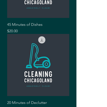
45 Minutes of Dishes
Price
$20.00
20 Minutes of Declutter