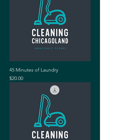
45 Minutes of Laundry
Price
$20.00