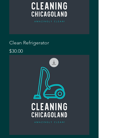
Clean Refrigerator
Price
$30.00