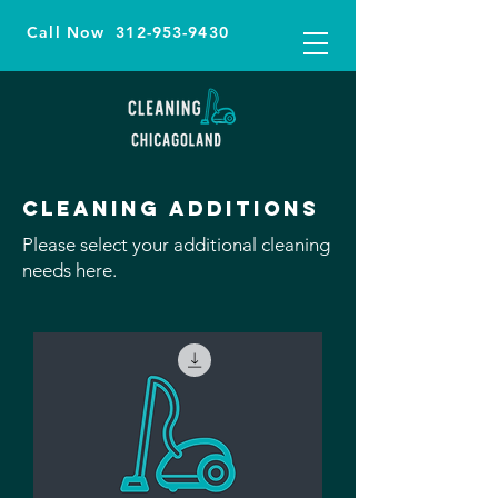
Call Now
312-953-9430
Cleaning additions
Please select your additional cleaning
needs here.