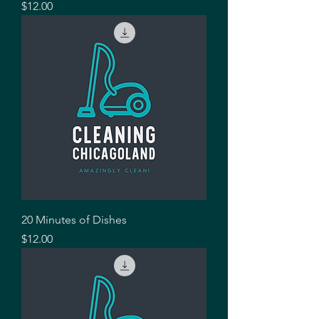
Price
$12.00
20 Minutes of Dishes
Price
$12.00