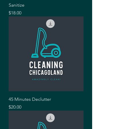
Sanitize
Price
$18.00
45 Minutes Declutter
Price
$20.00