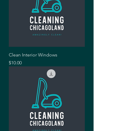
Clean Interior Windows
Price
$10.00