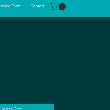
ervice Form
Contact
n
Add to Cart