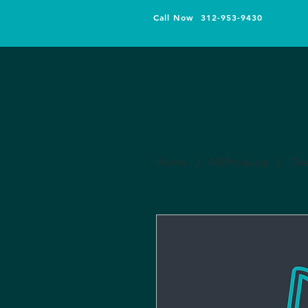
Call Now 312-953-9430
Home
All Products
Ove