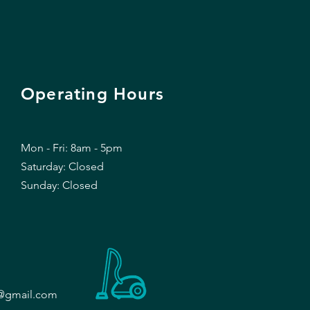
Operating Hours
Mon - Fri: 8am - 5pm
​​Saturday: Closed
​Sunday: Closed
d@gmail.com