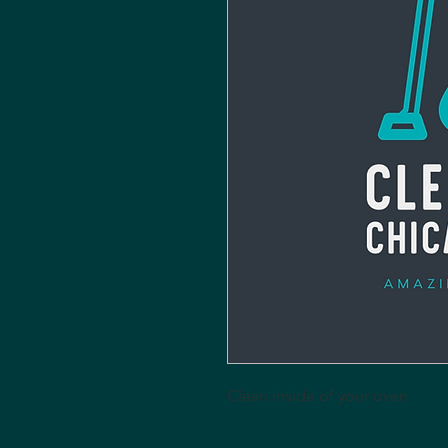
Clean inside of your oven