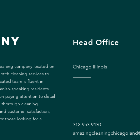
any
Head Office
cleaning company located on
Chicago Illinois
otch cleaning services to
ated team is fluent in
panish-speaking residents
n paying attention to detail
r thorough cleaning
and customer satisfaction,
or those looking for a
312-953-9430
amazingcleaningchicagolan