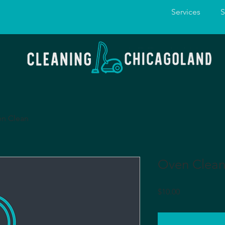
Services
S
n Clean
Oven Clea
Price
$10.00