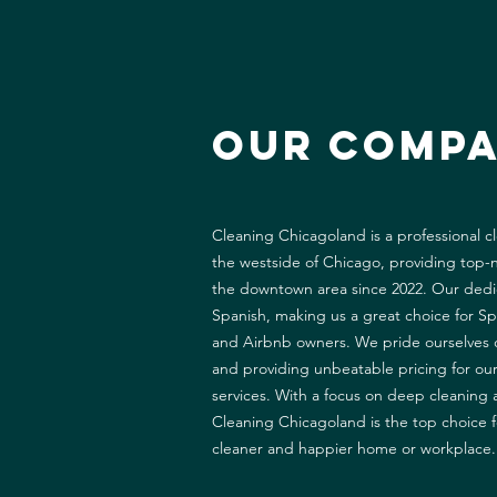
Our Comp
Cleaning Chicagoland is a professional 
the westside of Chicago, providing top-n
the downtown area since 2022. Our dedic
Spanish, making us a great choice for S
and Airbnb owners. We pride ourselves o
and providing unbeatable pricing for ou
services. With a focus on deep cleaning 
Cleaning Chicagoland is the top choice f
cleaner and happier home or workplace.