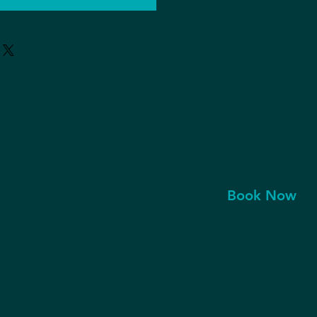
Book Now