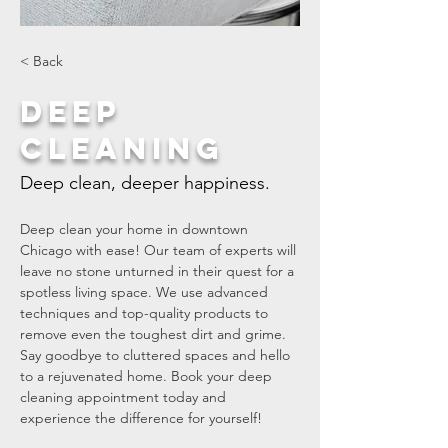
< Back
Deep
Cleaning
Deep clean, deeper happiness.
Deep clean your home in downtown 
Chicago with ease! Our team of experts will 
leave no stone unturned in their quest for a 
spotless living space. We use advanced 
techniques and top-quality products to 
remove even the toughest dirt and grime. 
Say goodbye to cluttered spaces and hello 
to a rejuvenated home. Book your deep 
cleaning appointment today and 
experience the difference for yourself!