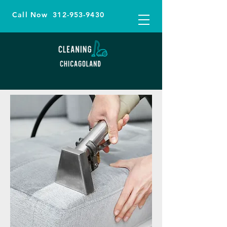
Call Now
312-953-9430