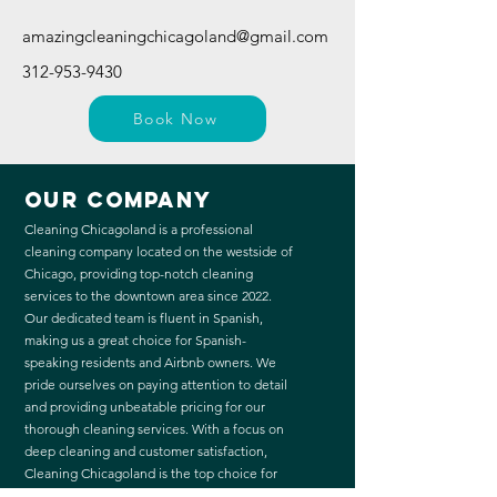
amazingcleaningchicagoland@gmail.com
312-953-9430
Book Now
Our Company
Cleaning Chicagoland is a professional
cleaning company located on the westside of
Chicago, providing top-notch cleaning
services to the downtown area since 2022.
Our dedicated team is fluent in Spanish,
making us a great choice for Spanish-
speaking residents and Airbnb owners. We
pride ourselves on paying attention to detail
and providing unbeatable pricing for our
thorough cleaning services. With a focus on
deep cleaning and customer satisfaction,
Cleaning Chicagoland is the top choice for
those looking for a cleaner and happier