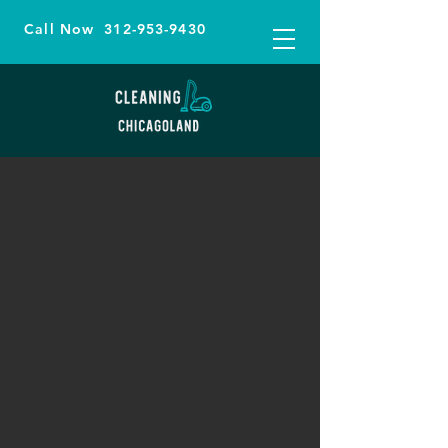
Call Now
312-953-9430